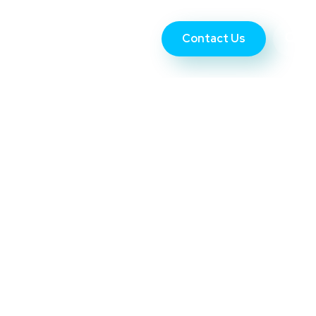
Contact Us