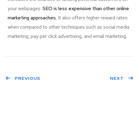
your webpages.
SEO is less expensive than other online
marketing approaches.
It also offers higher reward rates
when compared to other techniques such as social media
marketing, pay per click advertising, and email marketing.
PREVIOUS
NEXT