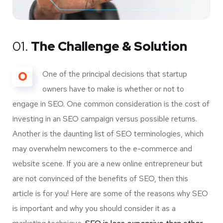
01.
The Challenge & Solution
O
One of the principal decisions that startup
owners have to make is whether or not to
engage in SEO. One common consideration is the cost of
investing in an SEO campaign versus possible returns.
Another is the daunting list of SEO terminologies, which
may overwhelm newcomers to the e-commerce and
website scene. If you are a new online entrepreneur but
are not convinced of the benefits of SEO, then this
article is for you! Here are some of the reasons why SEO
is important and why you should consider it as a