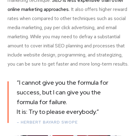
marketing technique.
SEO is less expensive than other
online marketing approaches.
It also offers higher reward
rates when compared to other techniques such as social
media marketing, pay per click advertising, and email
marketing. While you may need to defray a substantial
amount to cover initial SEO planning and processes that
include website design, programming, and strategizing,
you can be sure to get faster and more long-term results.
“I cannot give you the formula for
success, but I can give you the
formula for failure.
It is: Try to please everybody.”
– HERBERT BAYARD SWOPE