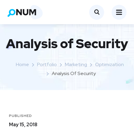
Analysis of Security
Home
Portfolio
Marketing
Optimization
Analysis Of Security
PUBLISHED
May 15, 2018