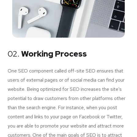
02.
Working Process
One SEO component called off-site SEO ensures that
users of external pages or of social media can find your
website. Being optimized for SEO increases the site’s
potential to draw customers from other platforms other
than the search engine. For instance, when you post
content and links to your page on Facebook or Twitter,
you are able to promote your website and attract more
customers. One of the main goals of SEO is to attract