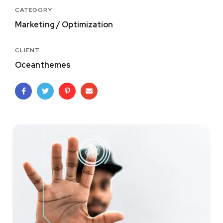
CATEGORY
Marketing / Optimization
CLIENT
Oceanthemes