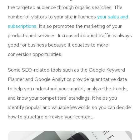
the targeted audience through organic searches. The
number of visitors to your site influences
your sales and
subscriptions.
It also promotes the marketing of your
products and services. Increased inbound traffic is always
good for business because it equates to more
conversion opportunities.
Some SEO-related tools such as the Google Keyword
Planner and Google Analytics provide quantitative data
to help you understand your market, analyze the trends,
and know your competitors’ standings. It helps you
identify popular and valuable keywords so you can decide
how to structure or revise your content.