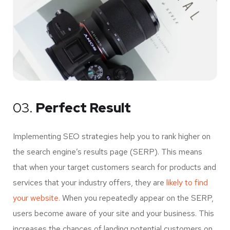
03.
Perfect Result
Implementing SEO strategies help you to rank higher on
the search engine’s results page (SERP). This means
that when your target customers search for products and
services that your industry offers, they are
likely to find
your website.
When you repeatedly appear on the SERP,
users become aware of your site and your business. This
increases the chances of landing potential customers on