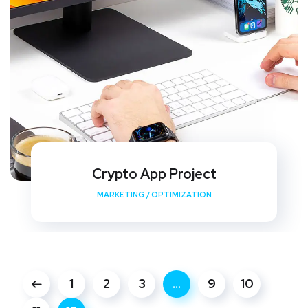
Crypto App Project
MARKETING
/
OPTIMIZATION
1
2
3
…
9
10