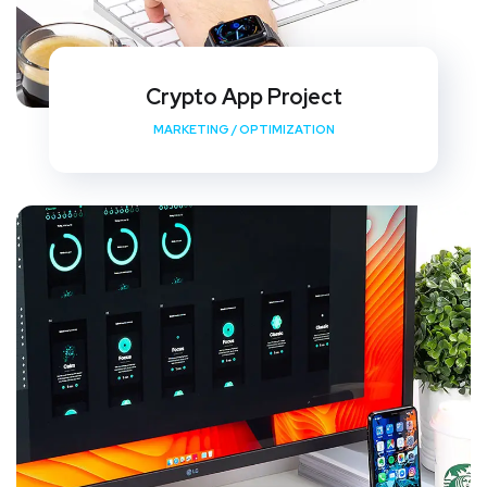
Crypto App Project
MARKETING
/
OPTIMIZATION