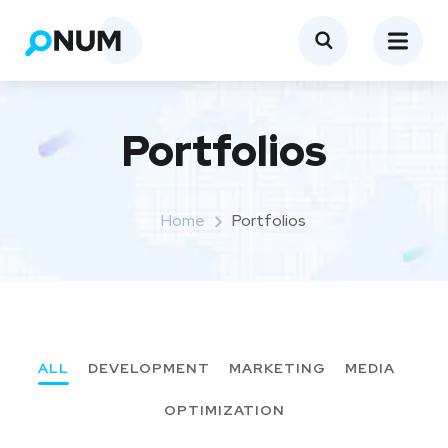
Portfolios
Home
Portfolios
ALL
DEVELOPMENT
MARKETING
MEDIA
OPTIMIZATION