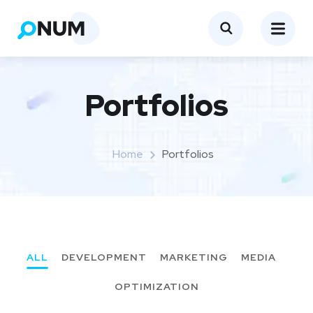
Portfolios
Home
Portfolios
ALL
DEVELOPMENT
MARKETING
MEDIA
OPTIMIZATION