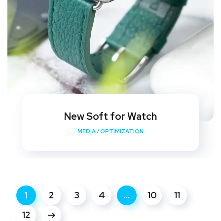
New Soft for Watch
MEDIA
/
OPTIMIZATION
1
2
3
4
…
10
11
12