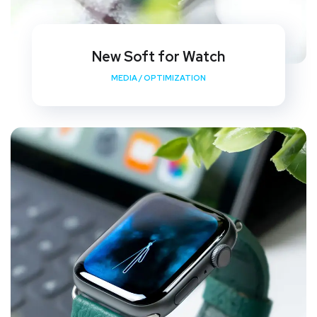
New Soft for Watch
MEDIA
/
OPTIMIZATION